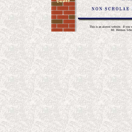
This is an alumni website. If you wo
Mt. Hermon Schoo